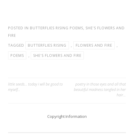
POSTED IN
BUTTERFLIES RISING POEMS
,
SHE'S FLOWERS AND
FIRE
TAGGED
BUTTERFLIES RISING
,
FLOWERS AND FIRE
,
POEMS
,
SHE'S FLOWERS AND FIRE
Post
little seeds… today i will be good to
poetry in those eyes and all that
myself…
beautiful madness tangled in her
navigation
hair…
Copyright Information