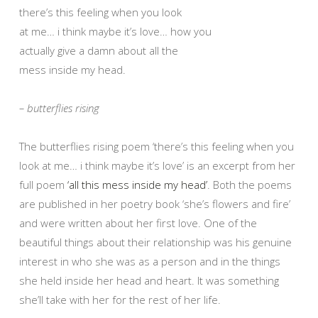
there’s this feeling when you look
at me… i think maybe it’s love… how you
actually give a damn about all the
mess inside my head.
– butterflies rising
The butterflies rising poem ‘there’s this feeling when you
look at me… i think maybe it’s love’ is an excerpt from her
full poem
‘all this mess inside my head’
. Both the poems
are published in her poetry book ‘she’s flowers and fire’
and were written about her first love. One of the
beautiful things about their relationship was his genuine
interest in who she was as a person and in the things
she held inside her head and heart. It was something
she’ll take with her for the rest of her life.