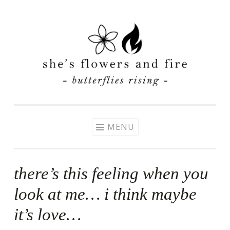
Skip
to
content
MENU
there’s this feeling when you
look at me… i think maybe
it’s love…