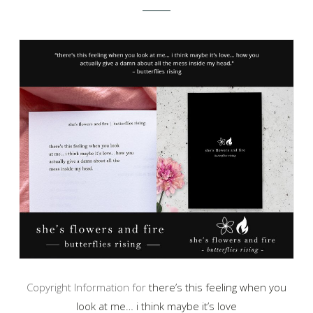
Copyright Information for
there’s this feeling when you
look at me… i think maybe it’s love