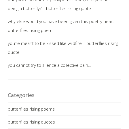
being a butterfly? – butterflies rising quote
why else would you have been given this poetry heart –
butterflies rising poem
you’re meant to be kissed like wildfire – butterflies rising
quote
you cannot try to silence a collective pain…
Categories
butterflies rising poems
butterflies rising quotes