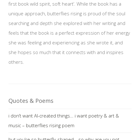
first book wild spirit, soft heart’. While the book has a
unique approach, butterflies rising is proud of the soul
searching and depth she explored with her writing and
feels that the book is a perfect expression of her energy
she was feeling and experiencing as she wrote it, and
she hopes so much that it connects with and inspires
others.
Quotes & Poems
i don’t want AI-created things… i want poetry & art &
music – butterflies rising poem
but you’re so butterfly-shaped… so why are you not