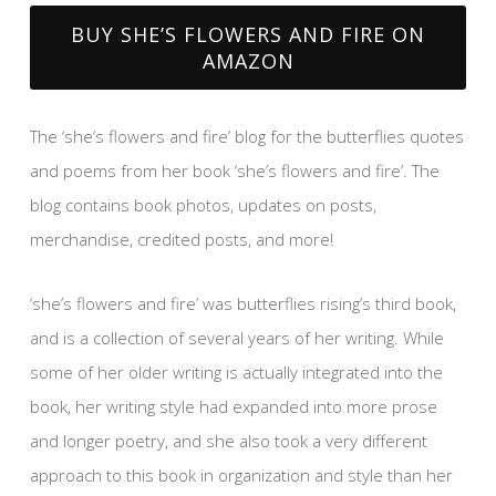
BUY SHE’S FLOWERS AND FIRE ON
AMAZON
The ‘she’s flowers and fire’ blog for the butterflies quotes
and poems from her book ‘she’s flowers and fire’. The
blog contains book photos, updates on posts,
merchandise, credited posts, and more!
‘she’s flowers and fire’ was butterflies rising’s third book,
and is a collection of several years of her writing. While
some of her older writing is actually integrated into the
book, her writing style had expanded into more prose
and longer poetry, and she also took a very different
approach to this book in organization and style than her