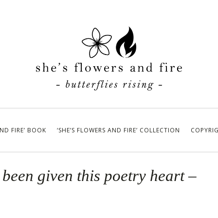
AND FIRE’ BOOK
‘SHE’S FLOWERS AND FIRE’ COLLECTION
COPYRI
been given this poetry heart –