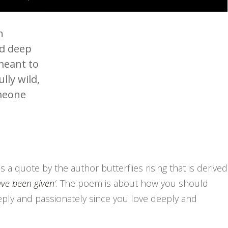
n
nd deep
 meant to
lly wild,
omeone
is a quote by the author butterflies rising that is derived
ave been given
‘
. The poem is about how you should
eeply and passionately since you love deeply and