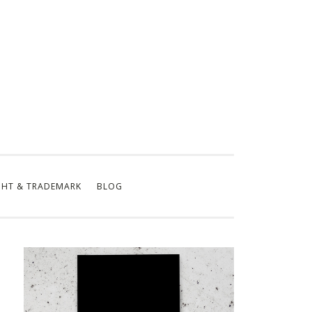
GHT & TRADEMARK
BLOG