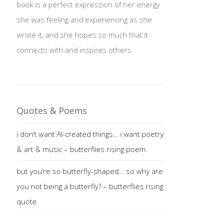
book is a perfect expression of her energy
she was feeling and experiencing as she
wrote it, and she hopes so much that it
connects with and inspires others.
Quotes & Poems
i don’t want AI-created things… i want poetry
& art & music – butterflies rising poem
but you’re so butterfly-shaped… so why are
you not being a butterfly? – butterflies rising
quote