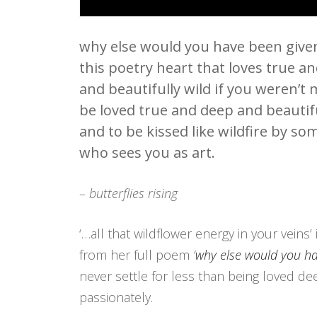
why else would you have been give
this poetry heart that loves true a
and beautifully wild if you weren’t
be loved true and deep and beautifu
and to be kissed like wildfire by s
who sees you as art.
– butterflies rising
‘…all that wildflower energy in your veins’ 
from her full poem
‘
why else would you h
never settle for less than being loved d
passionately.