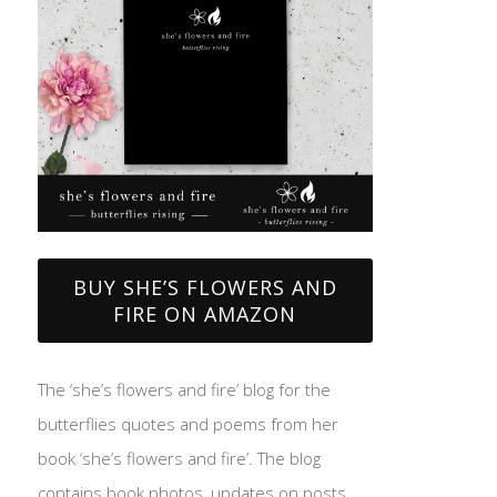
BUY SHE’S FLOWERS AND
FIRE ON AMAZON
The ‘she’s flowers and fire’ blog for the
butterflies quotes and poems from her
book ‘she’s flowers and fire’. The blog
contains book photos, updates on posts,