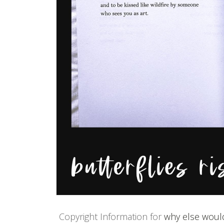
Copyright Information for
why else would