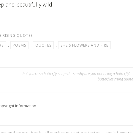
p and beautifully wild
S RISING QUOTES
RE
,
POEMS
,
QUOTES
,
SHE'S FLOWERS AND FIRE
but you’re so butterfly-shaped… so why are you not being a butterfly? –
butterflies rising quote
opyright Information
 poem and poetry book - all work copyright protected |
she’s flowers