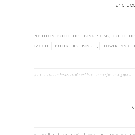
and dee
POSTED IN
BUTTERFLIES RISING POEMS
,
BUTTERFLIE
TAGGED
BUTTERFLIES RISING
,
FLOWERS AND FI
you’re meant to be kissed like wildfire – butterflies rising quote
Post
navigation
C
butterflies rising - she’s flowers and fire quote,