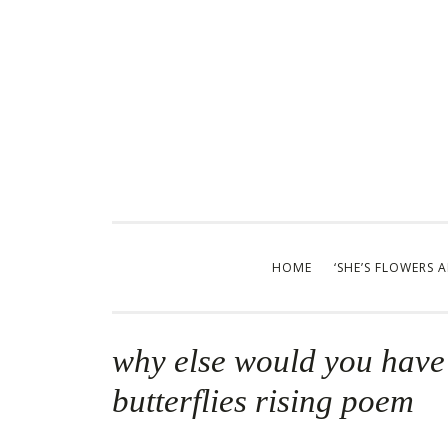
Skip
to
content
HOME
‘SHE’S FLOWERS 
why else would you have 
butterflies rising poem