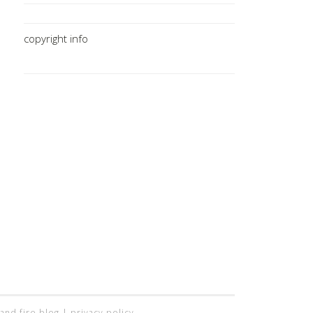
copyright info
 and fire blog |
privacy policy