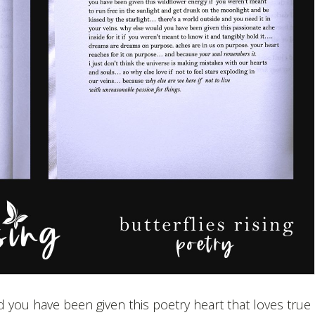
 you have been given this poetry heart that loves true