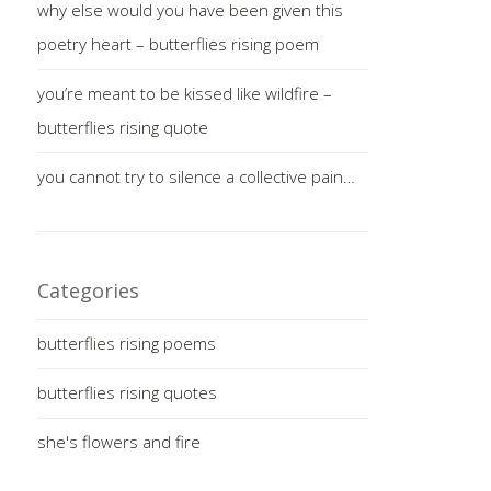
why else would you have been given this
poetry heart – butterflies rising poem
you’re meant to be kissed like wildfire –
butterflies rising quote
you cannot try to silence a collective pain…
Categories
butterflies rising poems
butterflies rising quotes
she's flowers and fire