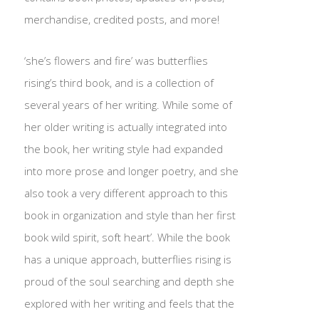
merchandise, credited posts, and more!
‘she’s flowers and fire’ was butterflies
rising’s third book, and is a collection of
several years of her writing. While some of
her older writing is actually integrated into
the book, her writing style had expanded
into more prose and longer poetry, and she
also took a very different approach to this
book in organization and style than her first
book wild spirit, soft heart’. While the book
has a unique approach, butterflies rising is
proud of the soul searching and depth she
explored with her writing and feels that the