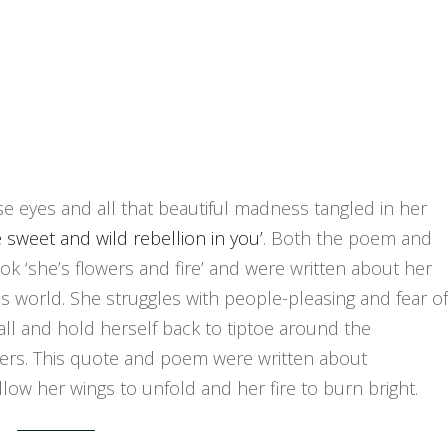
ose eyes and all that beautiful madness tangled in her
e sweet and wild rebellion in you’
. Both the poem and
k ‘she’s flowers and fire’ and were written about her
is world. She struggles with people-pleasing and fear of
mall and hold herself back to tiptoe around the
hers. This quote and poem were written about
low her wings to unfold and her fire to burn bright.