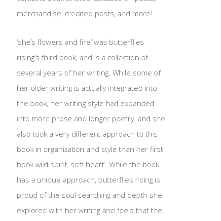
merchandise, credited posts, and more!
‘she’s flowers and fire’ was butterflies
rising’s third book, and is a collection of
several years of her writing. While some of
her older writing is actually integrated into
the book, her writing style had expanded
into more prose and longer poetry, and she
also took a very different approach to this
book in organization and style than her first
book wild spirit, soft heart’. While the book
has a unique approach, butterflies rising is
proud of the soul searching and depth she
explored with her writing and feels that the