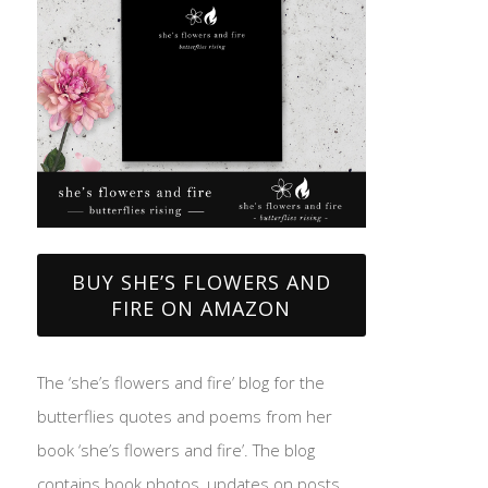
BUY SHE’S FLOWERS AND
FIRE ON AMAZON
The ‘she’s flowers and fire’ blog for the
butterflies quotes and poems from her
book ‘she’s flowers and fire’. The blog
contains book photos, updates on posts,