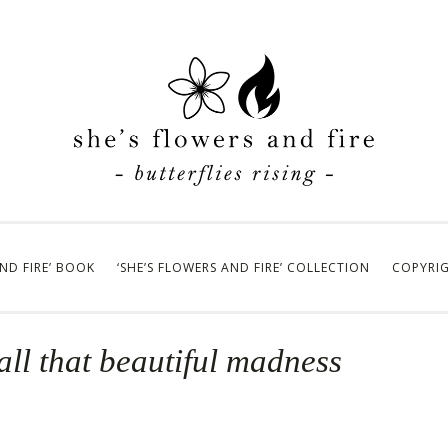
AND FIRE’ BOOK
‘SHE’S FLOWERS AND FIRE’ COLLECTION
COPYRI
all that beautiful madness