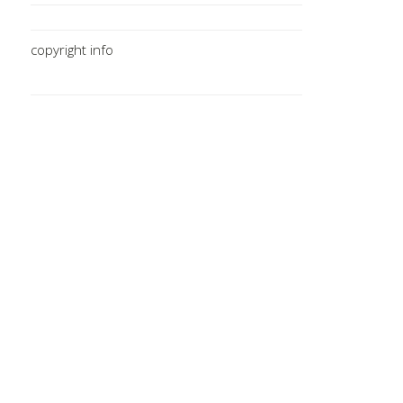
copyright info