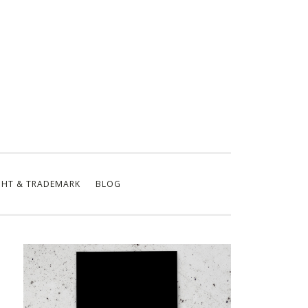
GHT & TRADEMARK
BLOG