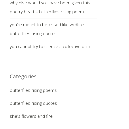
why else would you have been given this
poetry heart – butterflies rising poem
you’re meant to be kissed like wildfire –
butterflies rising quote
you cannot try to silence a collective pain…
Categories
butterflies rising poems
butterflies rising quotes
she's flowers and fire