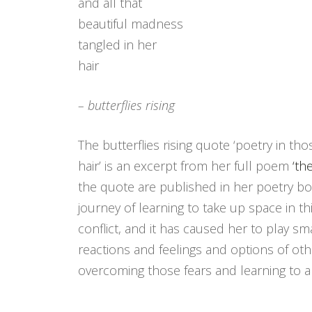
and all that
beautiful madness
tangled in her
hair
– butterflies rising
The butterflies rising quote ‘poetry in th
hair’ is an excerpt from her full poem
‘th
the quote are published in her poetry boo
journey of learning to take up space in th
conflict, and it has caused her to play s
reactions and feelings and options of ot
overcoming those fears and learning to al