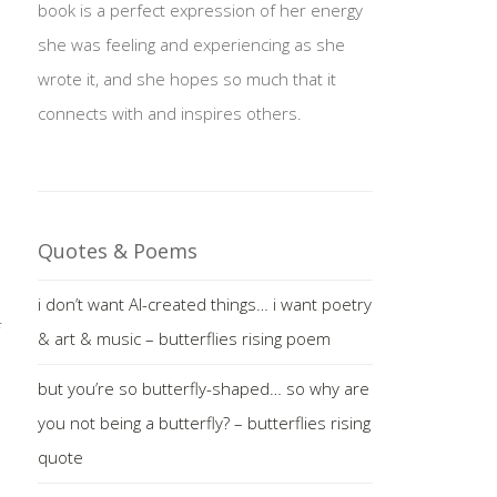
book is a perfect expression of her energy
she was feeling and experiencing as she
wrote it, and she hopes so much that it
connects with and inspires others.
Quotes & Poems
i don’t want AI-created things… i want poetry
& art & music – butterflies rising poem
but you’re so butterfly-shaped… so why are
you not being a butterfly? – butterflies rising
quote