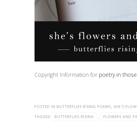
Copyright Information for
poetry in those
POSTED IN
BUTTERFLIES RISING POEMS
,
SHE'S FLOW
TAGGED
BUTTERFLIES RISING
,
FLOWERS AND FI