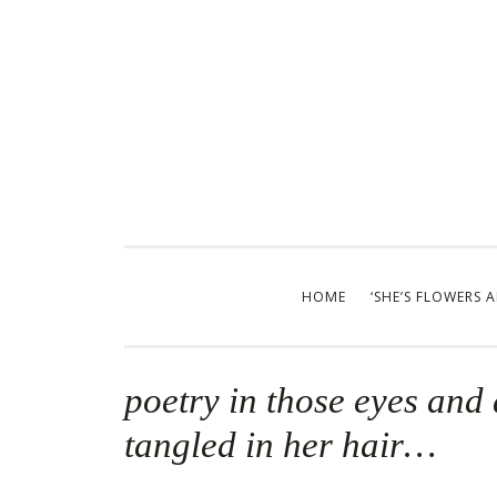
Skip
to
content
HOME
‘SHE’S FLOWERS 
poetry in those eyes and 
tangled in her hair…