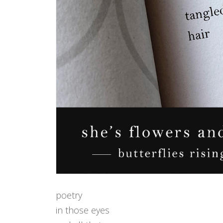
poetry
in those eyes