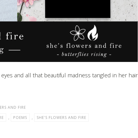
 eyes and all that beautiful madness tangled in her hair
ERS AND FIRE
RE
,
POEMS
,
SHE'S FLOWERS AND FIRE