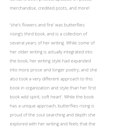
merchandise, credited posts, and more!
‘she’s flowers and fire’ was butterflies
rising’s third book, and is a collection of
several years of her writing. While some of
her older writing is actually integrated into
the book, her writing style had expanded
into more prose and longer poetry, and she
also took a very different approach to this
book in organization and style than her first
book wild spirit, soft heart’. While the book
has a unique approach, butterflies rising is
proud of the soul searching and depth she
explored with her writing and feels that the