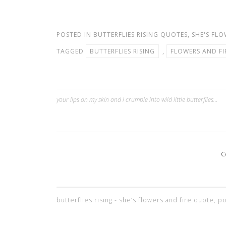
POSTED IN
BUTTERFLIES RISING QUOTES
,
SHE'S FLO
TAGGED
BUTTERFLIES RISING
,
FLOWERS AND FI
your lips on my skin and i crumble into wild little butterflies…
Post
navigation
C
butterflies rising - she’s flowers and fire quote,