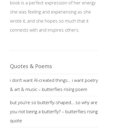
book is a perfect expression of her energy
she was feeling and experiencing as she
wrote it, and she hopes so much that it
connects with and inspires others.
Quotes & Poems
i don’t want AI-created things… i want poetry
& art & music – butterflies rising poem
but you’re so butterfly-shaped… so why are
you not being a butterfly? – butterflies rising
quote