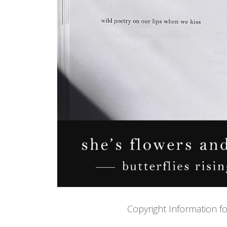
Copyright Information f