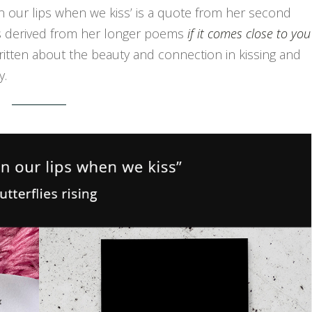
 on our lips when we kiss’ is a quote from her second
 is derived from her longer poems
if it comes close to you
ritten about the beauty and connection in kissing and
y.