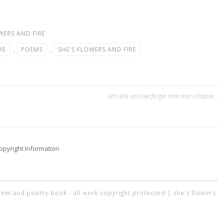
WERS AND FIRE
RE
,
POEMS
,
SHE'S FLOWERS AND FIRE
let’s kiss until we forget time and collapse…
opyright Information
 poem and poetry book - all work copyright protected |
she’s flowers