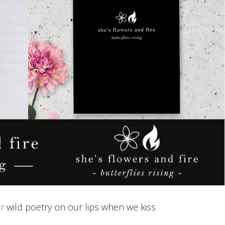
or
wild poetry on our lips when we kiss