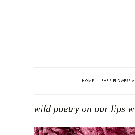
Skip
to
content
HOME
‘SHE’S FLOWERS 
wild poetry on our lips 