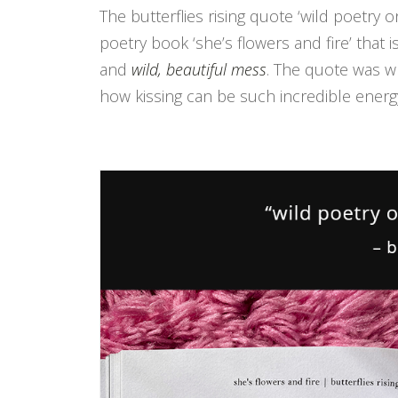
The butterflies rising quote ‘wild poetry
poetry book ‘she’s flowers and fire’ that
and
wild, beautiful mess
. The quote was w
how kissing can be such incredible energ