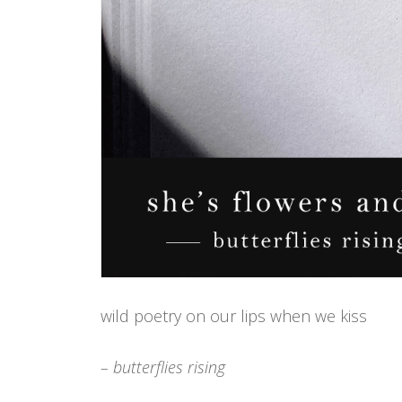
wild poetry on our lips when we kiss
– butterflies rising