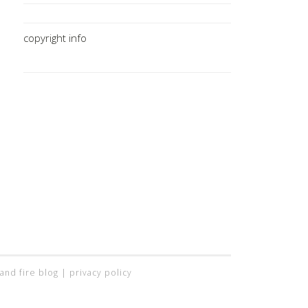
copyright info
 and fire blog |
privacy policy