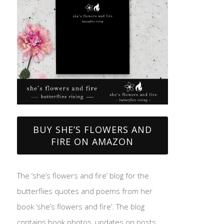
BUY SHE’S FLOWERS AND
FIRE ON AMAZON
The ‘she’s flowers and fire’ blog for the
butterflies quotes and poems from her
book ‘she’s flowers and fire’. The blog
contains book photos, updates on posts,