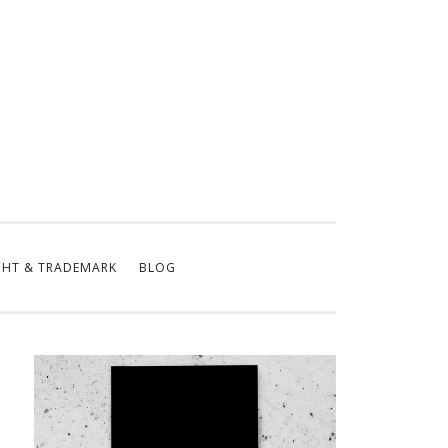
GHT & TRADEMARK
BLOG