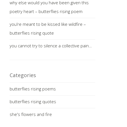
why else would you have been given this
poetry heart – butterflies rising poem
you’re meant to be kissed like wildfire –
butterflies rising quote
you cannot try to silence a collective pain…
Categories
butterflies rising poems
butterflies rising quotes
she's flowers and fire