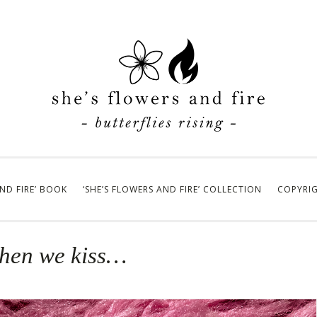
AND FIRE’ BOOK
‘SHE’S FLOWERS AND FIRE’ COLLECTION
COPYRI
when we kiss…