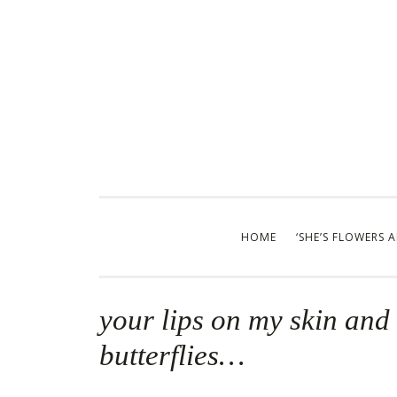
Skip
to
content
HOME
‘SHE’S FLOWERS 
your lips on my skin and i
butterflies…