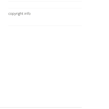
copyright info