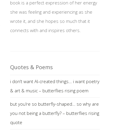
book is a perfect expression of her energy
she was feeling and experiencing as she
wrote it, and she hopes so much that it
connects with and inspires others.
Quotes & Poems
i don’t want AI-created things… i want poetry
& art & music – butterflies rising poem
but you’re so butterfly-shaped… so why are
you not being a butterfly? – butterflies rising
quote