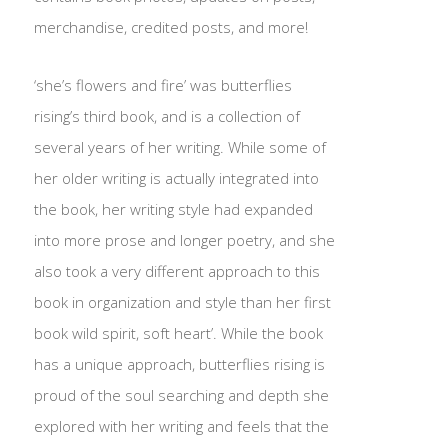
merchandise, credited posts, and more!
‘she’s flowers and fire’ was butterflies
rising’s third book, and is a collection of
several years of her writing. While some of
her older writing is actually integrated into
the book, her writing style had expanded
into more prose and longer poetry, and she
also took a very different approach to this
book in organization and style than her first
book wild spirit, soft heart’. While the book
has a unique approach, butterflies rising is
proud of the soul searching and depth she
explored with her writing and feels that the