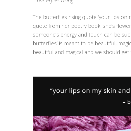
– butterflies rising
The butterflies rising quote ‘your lips on m
quote from her poetry book ‘she’s flowers 
someone’s energy and touch can be such a b
butterflies’ is meant to be beautiful, magic
beautiful and magical and we should get 