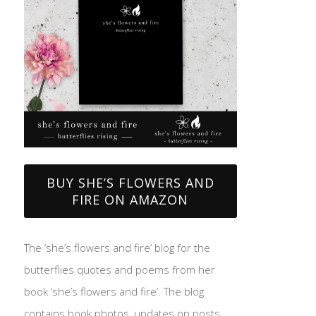
BUY SHE’S FLOWERS AND
FIRE ON AMAZON
The ‘she’s flowers and fire’ blog for the
butterflies quotes and poems from her
book ‘she’s flowers and fire’. The blog
contains book photos, updates on posts,