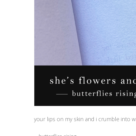
your lips on my skin and i crumble into wild