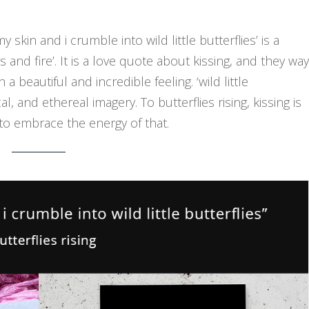
y skin and i crumble into wild little butterflies’ is a
and fire’. It is a love quote about kissing, and they way
eautiful and incredible feeling. ‘wild little
al, and ethereal imagery. To butterflies rising, kissing is
to embrace the energy of that.