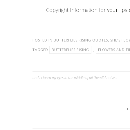
Copyright Information for
your lips 
POSTED IN
BUTTERFLIES RISING QUOTES
,
SHE'S FLO
TAGGED
BUTTERFLIES RISING
,
FLOWERS AND FI
and i closed my eyes in the middle of all the wild noise…
Post
navigation
C