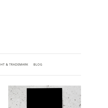
GHT & TRADEMARK
BLOG