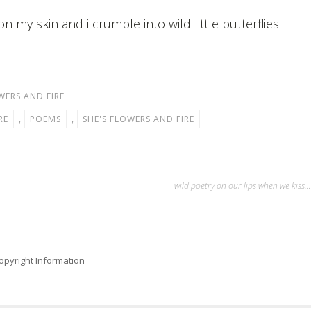
on my skin and i crumble into wild little butterflies
WERS AND FIRE
RE
,
POEMS
,
SHE'S FLOWERS AND FIRE
wild poetry on our lips when we kiss…
opyright Information