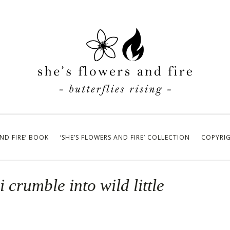
AND FIRE’ BOOK
‘SHE’S FLOWERS AND FIRE’ COLLECTION
COPYRI
 crumble into wild little