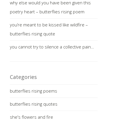
why else would you have been given this
poetry heart – butterflies rising poem
you’re meant to be kissed like wildfire –
butterflies rising quote
you cannot try to silence a collective pain…
Categories
butterflies rising poems
butterflies rising quotes
she's flowers and fire