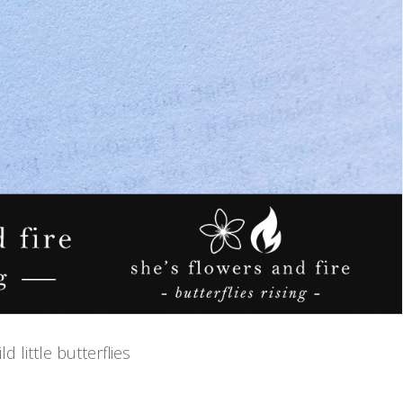
 little butterflies