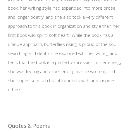
book, her writing style had expanded into more prose
and longer poetry, and she also took a very different
approach to this book in organization and style than her
first book wild spirit, soft heart’. While the book has a
unique approach, butterflies rising is proud of the soul
searching and depth she explored with her writing and
feels that the book is a perfect expression of her energy
she was feeling and experiencing as she wrote it, and
she hopes so much that it connects with and inspires
others.
Quotes & Poems