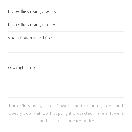
butterflies rising poems
butterflies rising quotes
she's flowers and fire
copyright info
butterflies rising - she’s flowers and fire quote, poem and
poetry book - all work copyright protected |
she’s flowers
and fire blog |
privacy policy