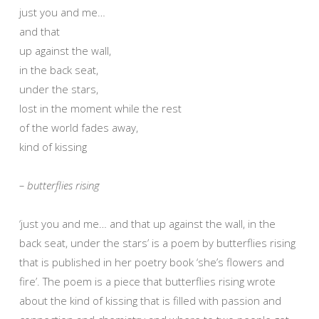
just you and me…
and that
up against the wall,
in the back seat,
under the stars,
lost in the moment while the rest
of the world fades away,
kind of kissing
– butterflies rising
‘just you and me… and that up against the wall, in the
back seat, under the stars’ is a poem by butterflies rising
that is published in her poetry book ‘she’s flowers and
fire’. The poem is a piece that butterflies rising wrote
about the kind of kissing that is filled with passion and