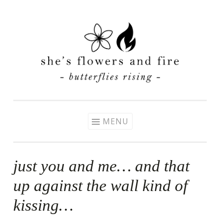
Skip
to
content
MENU
just you and me… and that
up against the wall kind of
kissing…