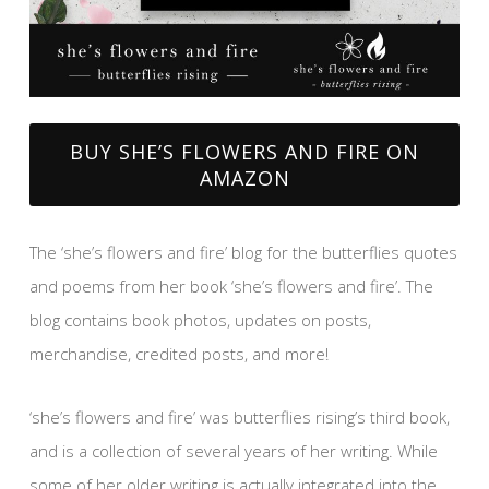
BUY SHE’S FLOWERS AND FIRE ON
AMAZON
The ‘she’s flowers and fire’ blog for the butterflies quotes
and poems from her book ‘she’s flowers and fire’. The
blog contains book photos, updates on posts,
merchandise, credited posts, and more!
‘she’s flowers and fire’ was butterflies rising’s third book,
and is a collection of several years of her writing. While
some of her older writing is actually integrated into the