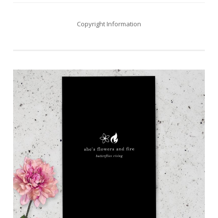
Copyright Information