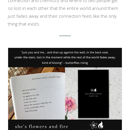
connection and chemistry and where to two people get
so lost in each other that the entire world around them
just fades away and their connection feels like the only
thing that exists.