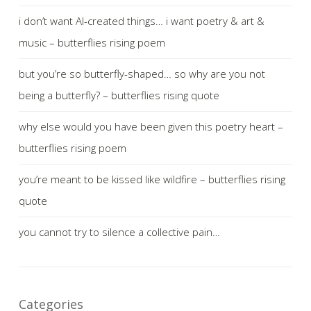
i don’t want AI-created things… i want poetry & art &
music – butterflies rising poem
but you’re so butterfly-shaped… so why are you not
being a butterfly? – butterflies rising quote
why else would you have been given this poetry heart –
butterflies rising poem
you’re meant to be kissed like wildfire – butterflies rising
quote
you cannot try to silence a collective pain…
Categories