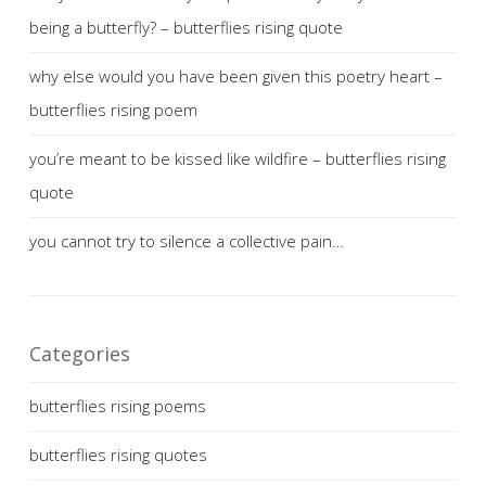
being a butterfly? – butterflies rising quote
why else would you have been given this poetry heart –
butterflies rising poem
you’re meant to be kissed like wildfire – butterflies rising
quote
you cannot try to silence a collective pain…
Categories
butterflies rising poems
butterflies rising quotes