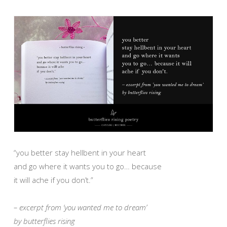
“you better stay hellbent in your heart
and go where it wants you to go… because
it will ache if you don’t.”
– excerpt from ‘you wanted me to dream’
by butterflies rising