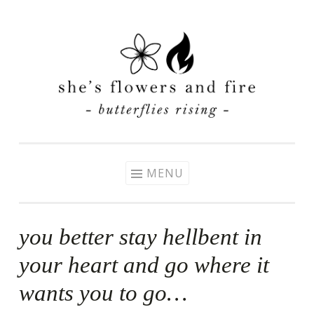
Skip
to
content
MENU
you better stay hellbent in
your heart and go where it
wants you to go…