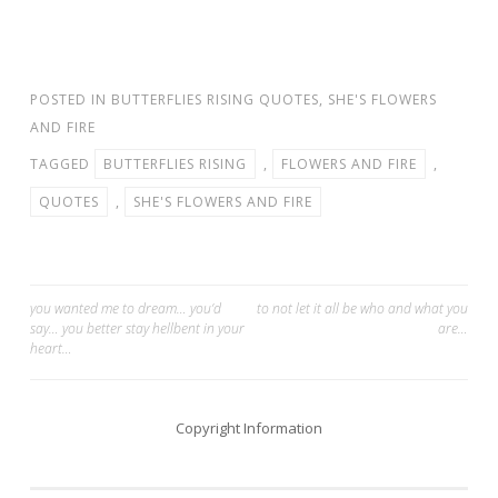
POSTED IN
BUTTERFLIES RISING QUOTES
,
SHE'S FLOWERS
AND FIRE
TAGGED
BUTTERFLIES RISING
,
FLOWERS AND FIRE
,
QUOTES
,
SHE'S FLOWERS AND FIRE
Post
you wanted me to dream… you’d
to not let it all be who and what you
say… you better stay hellbent in your
are…
navigation
heart…
Copyright Information