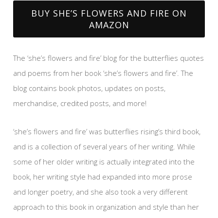
BUY SHE’S FLOWERS AND FIRE ON
AMAZON
The ‘she’s flowers and fire’ blog for the butterflies quotes
and poems from her book ‘she’s flowers and fire’. The
blog contains book photos, updates on posts,
merchandise, credited posts, and more!
‘she’s flowers and fire’ was butterflies rising’s third book,
and is a collection of several years of her writing. While
some of her older writing is actually integrated into the
book, her writing style had expanded into more prose
and longer poetry, and she also took a very different
approach to this book in organization and style than her