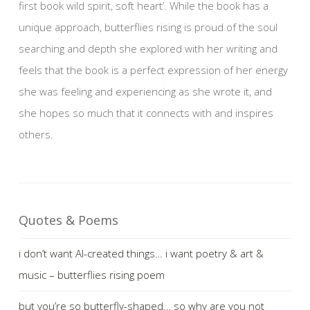
first book wild spirit, soft heart’. While the book has a
unique approach, butterflies rising is proud of the soul
searching and depth she explored with her writing and
feels that the book is a perfect expression of her energy
she was feeling and experiencing as she wrote it, and
she hopes so much that it connects with and inspires
others.
Quotes & Poems
i don’t want AI-created things… i want poetry & art &
music – butterflies rising poem
but you’re so butterfly-shaped… so why are you not