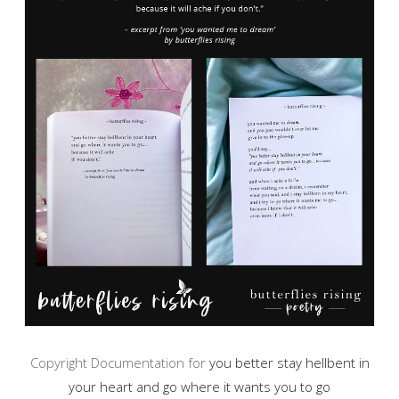
Copyright Documentation for
you better stay hellbent in
your heart and go where it wants you to go