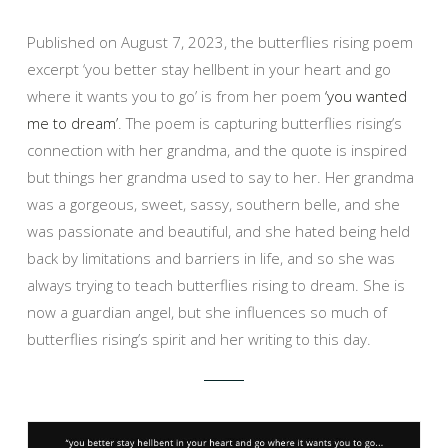
Published on August 7, 2023, the butterflies rising poem
excerpt ‘you better stay hellbent in your heart and go
where it wants you to go’ is from her poem
‘you wanted
me to dream’
. The poem is capturing butterflies rising’s
connection with her grandma, and the quote is inspired
but things her grandma used to say to her. Her grandma
was a gorgeous, sweet, sassy, southern belle, and she
was passionate and beautiful, and she hated being held
back by limitations and barriers in life, and so she was
always trying to teach butterflies rising to dream. She is
now a guardian angel, but she influences so much of
butterflies rising’s spirit and her writing to this day.