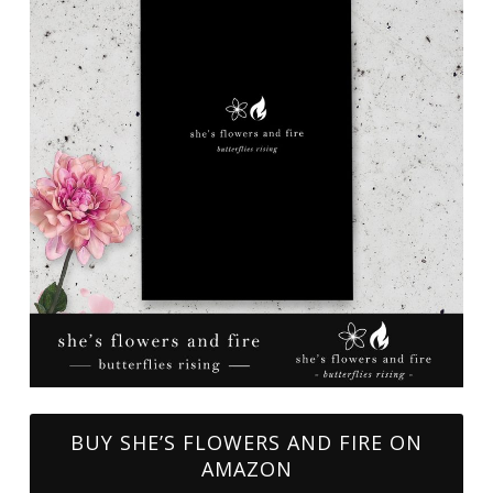
BUY SHE’S FLOWERS AND FIRE ON
AMAZON