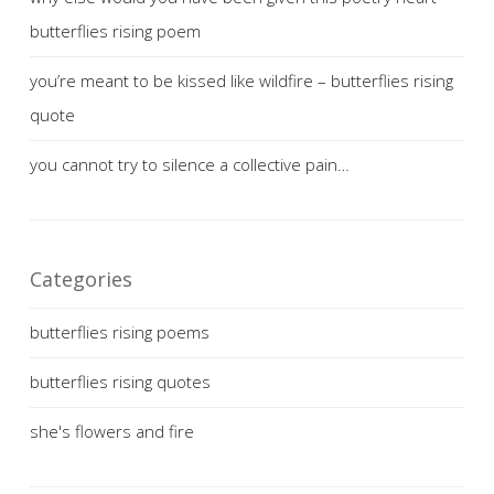
butterflies rising poem
you’re meant to be kissed like wildfire – butterflies rising
quote
you cannot try to silence a collective pain…
Categories
butterflies rising poems
butterflies rising quotes
she's flowers and fire