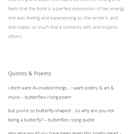
feels that the book is a perfect expression of her energy
she was feeling and experiencing as she wrote it, and
she hopes so much that it connects with and inspires
others.
Quotes & Poems
i don’t want AI-created things… i want poetry & art &
music – butterflies rising poem
but you’re so butterfly-shaped… so why are you not
being a butterfly? – butterflies rising quote
why else would you have been given this poetry heart –