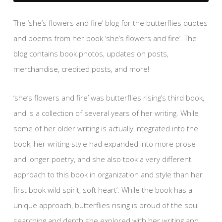
The ‘she’s flowers and fire’ blog for the butterflies quotes
and poems from her book ‘she’s flowers and fire’. The
blog contains book photos, updates on posts,
merchandise, credited posts, and more!
‘she’s flowers and fire’ was butterflies rising’s third book,
and is a collection of several years of her writing. While
some of her older writing is actually integrated into the
book, her writing style had expanded into more prose
and longer poetry, and she also took a very different
approach to this book in organization and style than her
first book wild spirit, soft heart’. While the book has a
unique approach, butterflies rising is proud of the soul
searching and depth she explored with her writing and