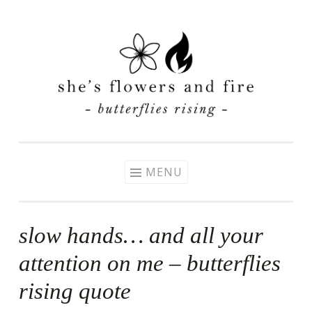
Skip
to
content
MENU
slow hands… and all your
attention on me – butterflies
rising quote