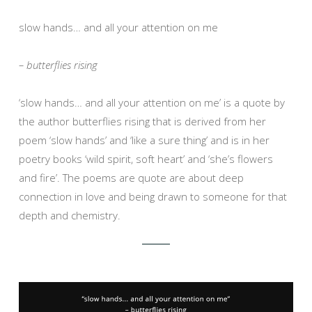
slow hands… and all your attention on me
– butterflies rising
‘slow hands… and all your attention on me’ is a quote by
the author butterflies rising that is derived from her
poem ‘slow hands’ and ‘like a sure thing’ and is in her
poetry books ‘wild spirit, soft heart’ and ‘she’s flowers
and fire’. The poems are quote are about deep
connection in love and being drawn to someone for that
depth and chemistry.