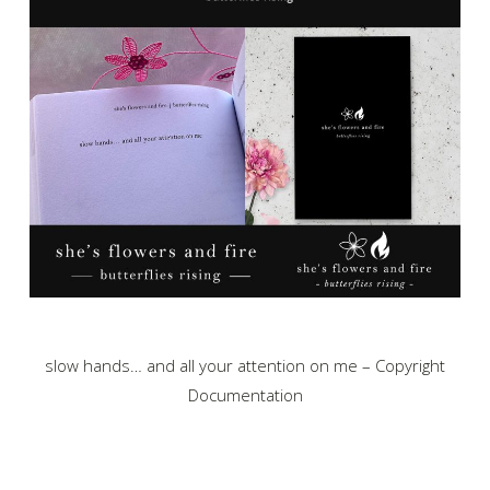
slow hands… and all your attention on me – Copyright
Documentation