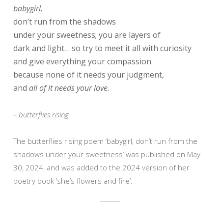
babygirl,
don’t run from the shadows
under your sweetness; you are layers of
dark and light… so try to meet it all with curiosity
and give everything your compassion
because none of it needs your judgment,
and
all of it needs your love.
– butterflies rising
The butterflies rising poem ‘babygirl, don’t run from the
shadows under your sweetness’ was published on May
30, 2024, and was added to the 2024 version of her
poetry book ‘she’s flowers and fire’.