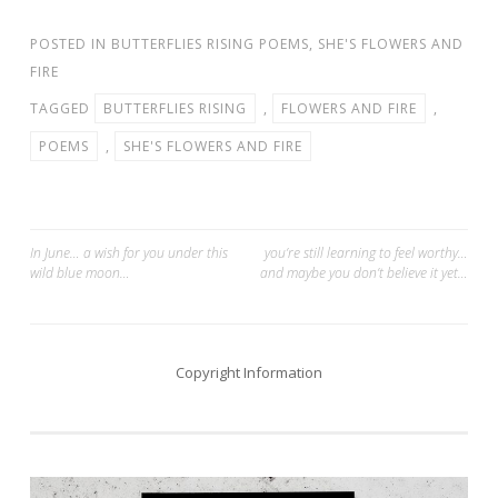
POSTED IN
BUTTERFLIES RISING POEMS
,
SHE'S FLOWERS AND
FIRE
TAGGED
BUTTERFLIES RISING
,
FLOWERS AND FIRE
,
POEMS
,
SHE'S FLOWERS AND FIRE
Post
In June… a wish for you under this
you’re still learning to feel worthy…
wild blue moon…
and maybe you don’t believe it yet…
navigation
Copyright Information