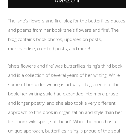
AMAZON
The ‘she’s flowers and fire’ blog for the butterflies quotes
and poems from her book ‘she’s flowers and fire’. The
blog contains book photos, updates on posts,
merchandise, credited posts, and more!
‘she’s flowers and fire’ was butterflies rising’s third book,
and is a collection of several years of her writing. While
some of her older writing is actually integrated into the
book, her writing style had expanded into more prose
and longer poetry, and she also took a very different
approach to this book in organization and style than her
first book wild spirit, soft heart’. While the book has a
unique approach, butterflies rising is proud of the soul