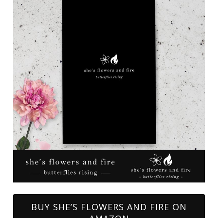
BUY SHE’S FLOWERS AND FIRE ON