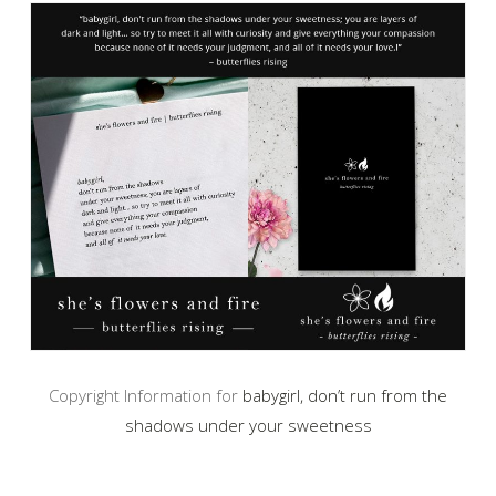
Copyright Information for
babygirl, don’t run from the
shadows under your sweetness