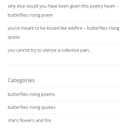
why else would you have been given this poetry heart –
butterflies rising poem
you’re meant to be kissed like wildfire – butterflies rising
quote
you cannot try to silence a collective pain…
Categories
butterflies rising poems
butterflies rising quotes
she's flowers and fire