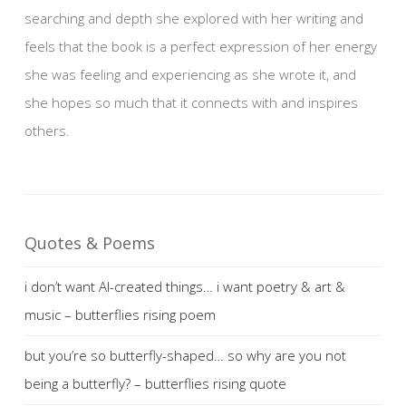
searching and depth she explored with her writing and
feels that the book is a perfect expression of her energy
she was feeling and experiencing as she wrote it, and
she hopes so much that it connects with and inspires
others.
Quotes & Poems
i don’t want AI-created things… i want poetry & art &
music – butterflies rising poem
but you’re so butterfly-shaped… so why are you not
being a butterfly? – butterflies rising quote