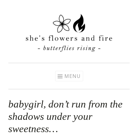
Skip
to
content
MENU
babygirl, don’t run from the
shadows under your
sweetness…